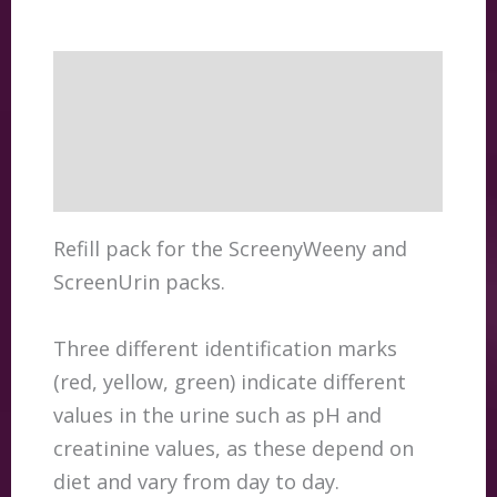
Description
Additional information
Reviews (0)
Refill pack for the ScreenyWeeny and
ScreenUrin packs.
Three different identification marks
(red, yellow, green) indicate different
values in the urine such as pH and
creatinine values, as these depend on
diet and vary from day to day.