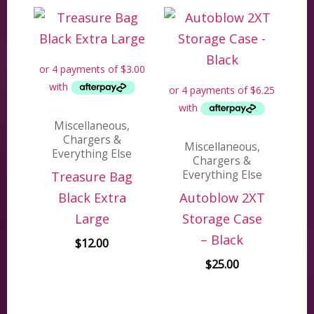
Miscellaneous,
Chargers &
Miscellaneous,
Everything Else
Chargers &
Everything Else
Treasure Bag
Black Extra
Autoblow 2XT
Large
Storage Case
– Black
$
12.00
$
25.00