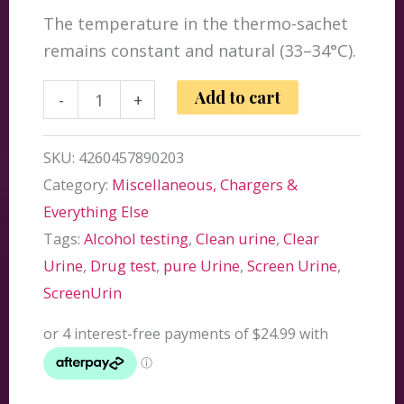
The temperature in the thermo-sachet
remains constant and natural (33–34°C).
ScreenUrin
Add to cart
-
+
Refill
Pack
SKU:
4260457890203
80ml
Category:
Miscellaneous, Chargers &
quantity
Everything Else
Tags:
Alcohol testing
,
Clean urine
,
Clear
Urine
,
Drug test
,
pure Urine
,
Screen Urine
,
ScreenUrin