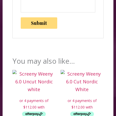
You may also like…