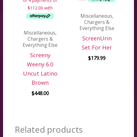
Miscellaneous,
Chargers &
Everything Else
Miscellaneous,
ScreenUrin
Chargers &
Everything Else
Set For Her
Screeny
$
179.99
Weeny 6.0
Uncut Latino
Brown
$
448.00
Related products