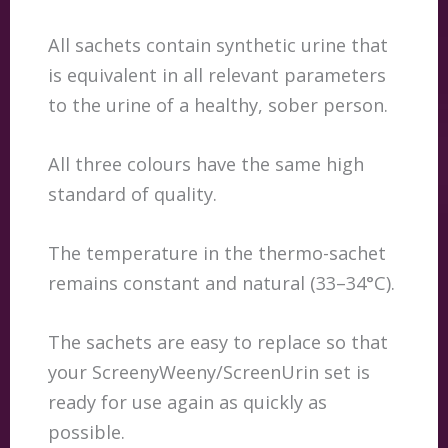
All sachets contain synthetic urine that
is equivalent in all relevant parameters
to the urine of a healthy, sober person.
All three colours have the same high
standard of quality.
The temperature in the thermo-sachet
remains constant and natural (33–34°C).
The sachets are easy to replace so that
your ScreenyWeeny/ScreenUrin set is
ready for use again as quickly as
possible.