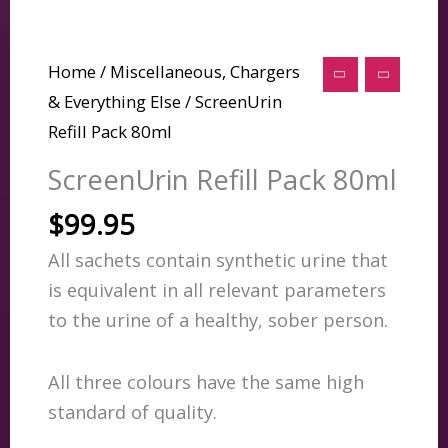
Home
/
Miscellaneous, Chargers
& Everything Else
/ ScreenUrin
Refill Pack 80ml
ScreenUrin Refill Pack 80ml
$
99.95
All sachets contain synthetic urine that
is equivalent in all relevant parameters
to the urine of a healthy, sober person.
All three colours have the same high
standard of quality.