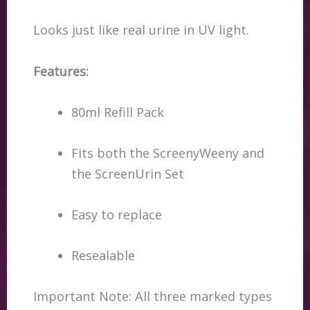
Looks just like real urine in UV light.
Features:
80ml Refill Pack
Fits both the ScreenyWeeny and
the ScreenUrin Set
Easy to replace
Resealable
Important Note: All three marked types