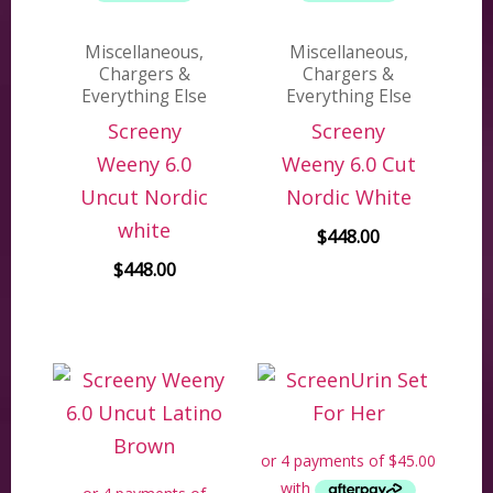
Miscellaneous,
Miscellaneous,
Chargers &
Chargers &
Everything Else
Everything Else
Screeny
Screeny
Weeny 6.0
Weeny 6.0 Cut
Uncut Nordic
Nordic White
white
$
448.00
$
448.00