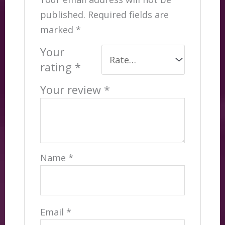
published.
Required fields are
marked
*
Your
rating
*
Your review
*
Name
*
Email
*