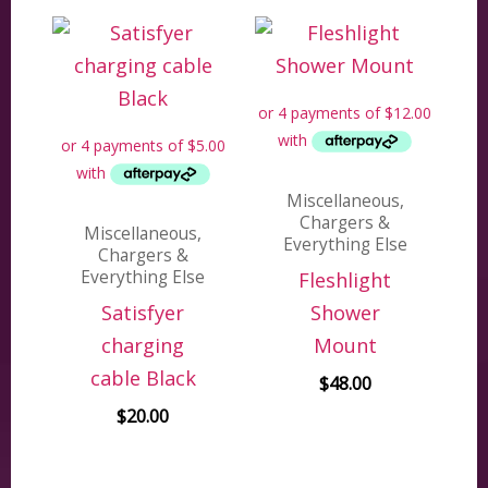
Miscellaneous,
Chargers &
Miscellaneous,
Everything Else
Chargers &
Everything Else
Fleshlight
Satisfyer
Shower
charging
Mount
cable Black
$
48.00
$
20.00