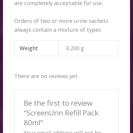
are completely acceptable for use.
Orders of two or more urine sachets
always contain a mixture of types.
Weight
0.200 g
There are no reviews yet.
Be the first to review
“ScreenUrin Refill Pack
80ml”
Your email address will not be