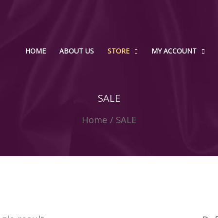
HOME
ABOUT US
STORE
MY ACCOUNT
SALE
Home
/ SALE