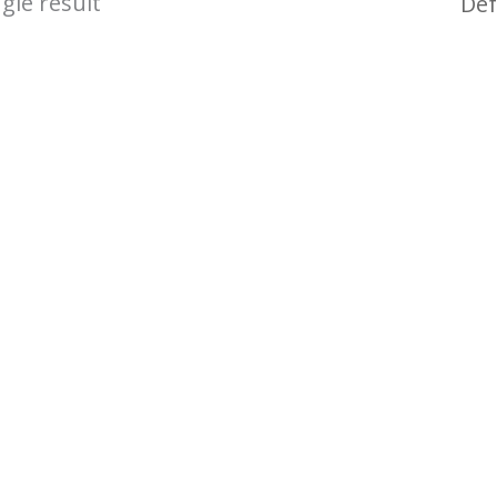
gle result