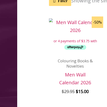
Showing the sin
Filter
-50%
Colouring Books &
Novelties
Men Wall
Calendar 2026
Original
Current
$
29.95
$
15.00
price
price
was:
is: