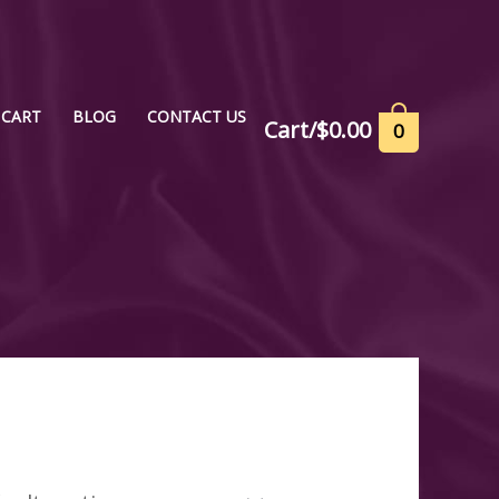
CART
BLOG
CONTACT US
Cart/
$
0.00
0