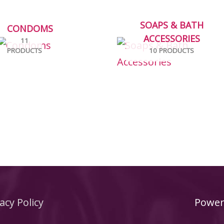
SOAPS & BATH
CONDOMS
ACCESSORIES
11
PRODUCTS
10 PRODUCTS
acy Policy
Power