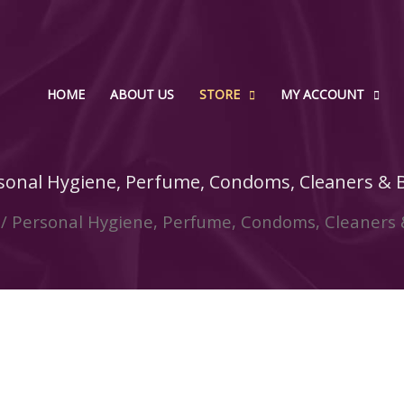
HOME
ABOUT US
STORE
MY ACCOUNT
sonal Hygiene, Perfume, Condoms, Cleaners & 
/ Personal Hygiene, Perfume, Condoms, Cleaners 