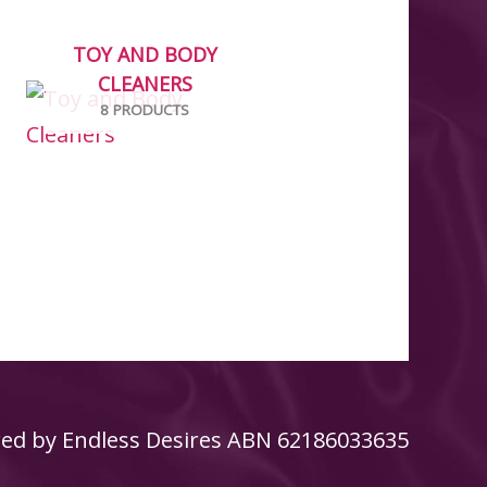
TOY AND BODY
CLEANERS
8 PRODUCTS
ed by
Endless Desires
ABN 62186033635