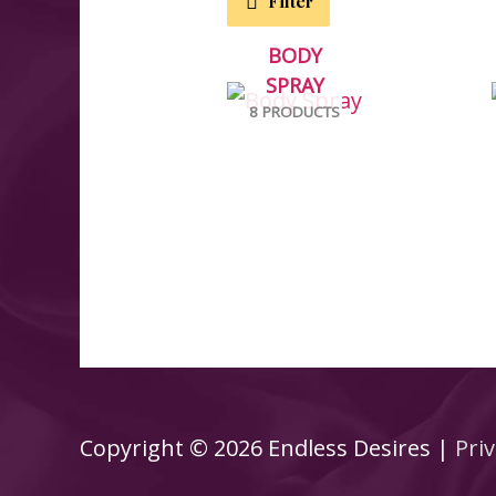
Filter
BODY
SPRAY
8 PRODUCTS
Copyright © 2026
Endless Desires
|
Priv