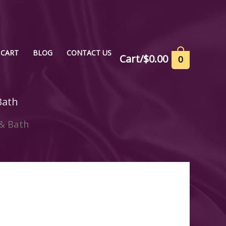
CART
BLOG
CONTACT US
Cart/
$
0.00
0
Bath
& Bath