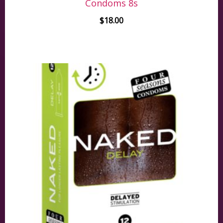
Condoms 8s
$
18.00