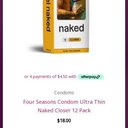
Condoms
Four Seasons Condom Ultra Thin
Naked Closer 12 Pack
$
18.00