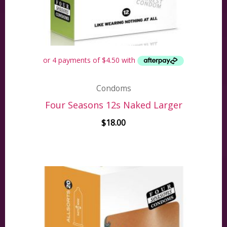
Condoms
Four Seasons 12s Naked Larger
$
18.00