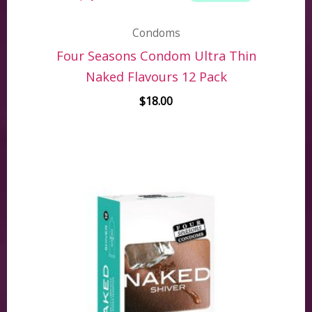
Condoms
Four Seasons Condom Ultra Thin
Naked Flavours 12 Pack
$
18.00