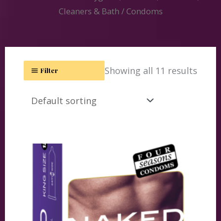
Cleaners & Bath
/ Condoms
Showing all 11 results
Filter