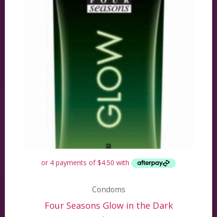
Condoms
Four Seasons Glow in the Dark