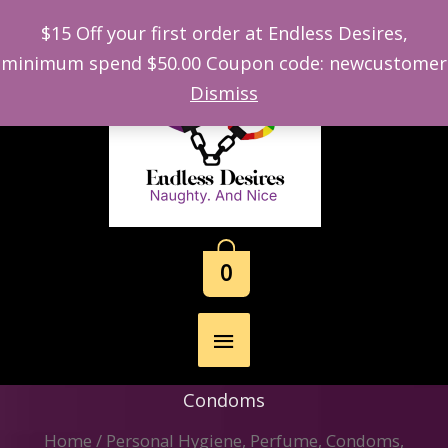
$15 Off your first order at Endless Desires,
minimum spend $50.00 Coupon code: newcustomer
Skip
Dismiss
to
content
0
Main
Menu
Condoms
Home
/
Personal Hygiene, Perfume, Condoms,