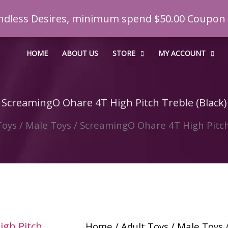
t Endless Desires, minimum spend $50.00 Coupo
HOME
ABOUT US
STORE
MY ACCOUNT
ScreamingO Ohare 4T High Pitch Treble (Black)
Toys
/
Male Toys
/ ScreamingO Ohare 4T High Pitch 
Home
/
Adult Toys
/
Male Toys