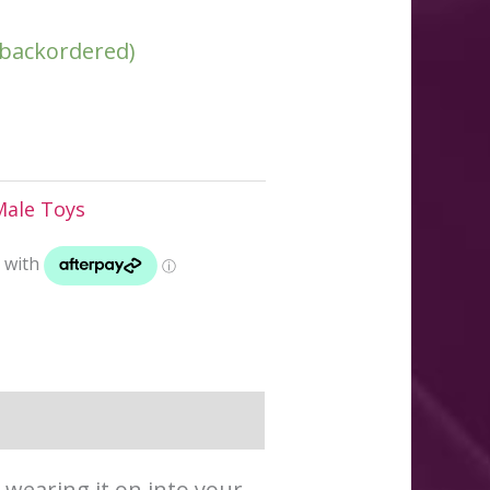
e backordered)
Male Toys
 wearing it on into your