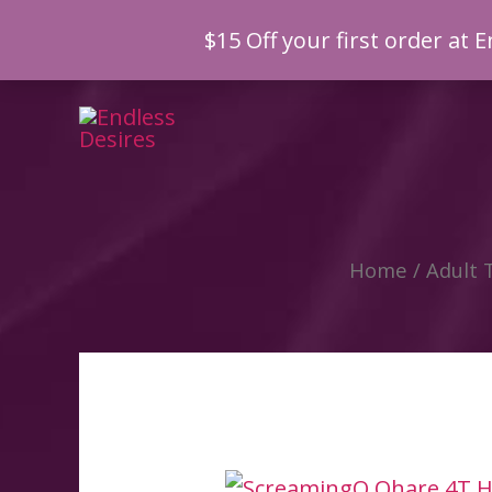
$15 Off your first order a
Skip
to
content
Home
/
Adult 