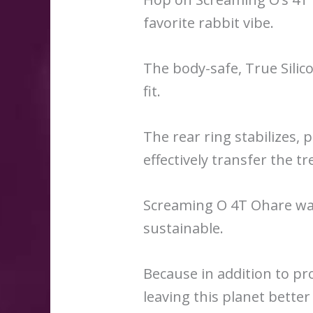
favorite rabbit vibe.
The body-safe, True Silic
fit.
The rear ring stabilizes, 
effectively transfer the tr
Screaming O 4T Ohare was
sustainable.
Because in addition to pr
leaving this planet better