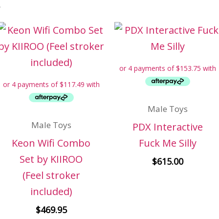
s
Male Toys
Male Toys
PDX Interactive
Keon Wifi Combo
Fuck Me Silly
Set by KIIROO
$
615.00
(Feel stroker
included)
$
469.95