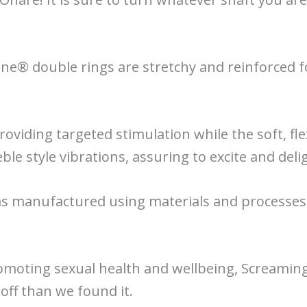
one® double rings are stretchy and reinforced 
providing targeted stimulation while the soft, fle
eble style vibrations, assuring to excite and deli
 manufactured using materials and processes t
omoting sexual health and wellbeing, Screaming
 off than we found it.