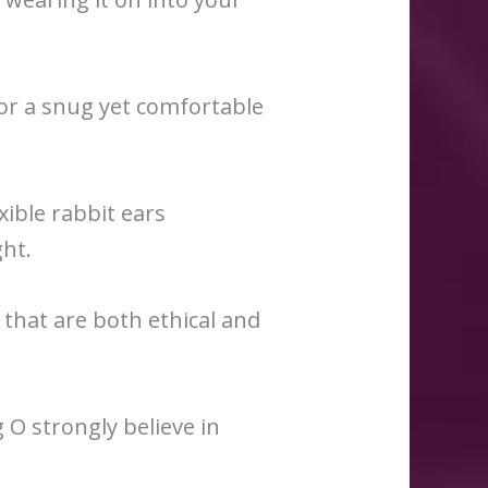
for a snug yet comfortable
xible rabbit ears
ght.
hat are both ethical and
 O strongly believe in