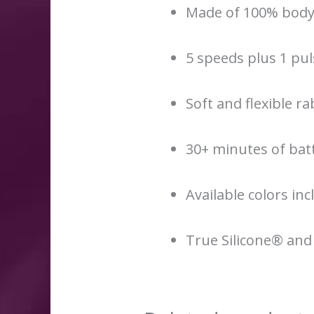
Made of 100% body-
5 speeds plus 1 pu
Soft and flexible ra
30+ minutes of batt
Available colors inc
True Silicone® and