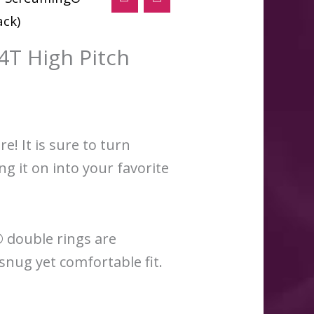
ack)
T High Pitch
! It is sure to turn
g it on into your favorite
® double rings are
snug yet comfortable fit.