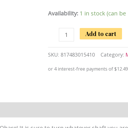
Availability:
1 in stock (can b
ScreamingO
Add to cart
Ohare
4T
SKU:
817483015410
Category:
High
Pitch
Treble
(Black)
quantity
information
Reviews (0)
hare! It is sure to turn whatever shaft you are