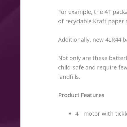
For example, the 4T pack
of recyclable Kraft pape
Additionally, new 4LR44 b
Not only are these batteri
child-safe and require fe
landfills.
Product Features
4T motor with tickl