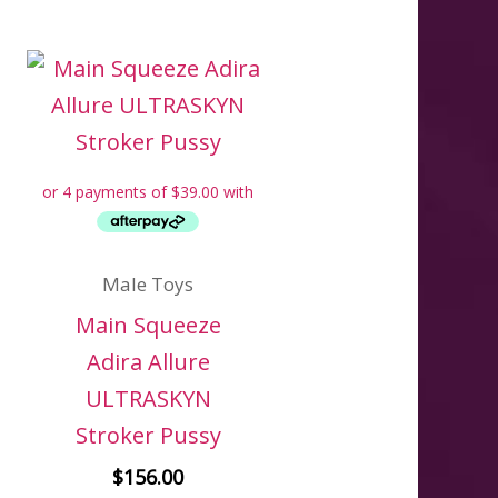
Male Toys
Main Squeeze
Adira Allure
ULTRASKYN
Stroker Pussy
$
156.00