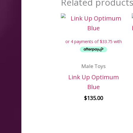
Related product
Male Toys
Link Up Optimum
Blue
$
135.00