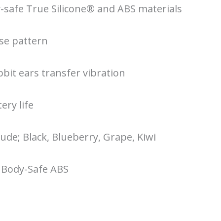
safe True Silicone® and ABS materials
lse pattern
bbit ears transfer vibration
ery life
lude; Black, Blueberry, Grape, Kiwi
 Body-Safe ABS