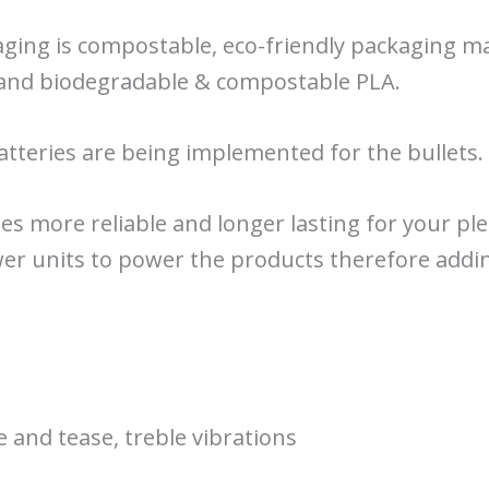
aging is compostable, eco-friendly packaging 
r and biodegradable & compostable PLA.
atteries are being implemented for the bullets.
es more reliable and longer lasting for your ple
wer units to power the products therefore addin
e and tease, treble vibrations