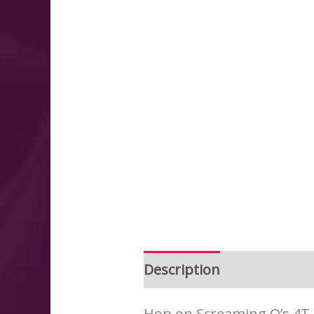
Description
Additional 
Hop on Screaming O’s 4T O