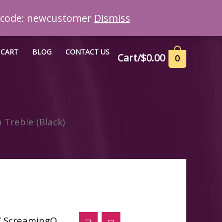
n code: newcustomer
Dismiss
CART
BLOG
CONTACT US
Cart/
$
0.00
0
Treble (Black)
/ ScreamingO