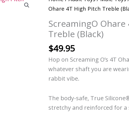
Ohare 4T High Pitch Treble (Bl
ScreamingO Ohare 4
Treble (Black)
$
49.95
Hop on Screaming O’s 4T Ohare
whatever shaft you are wearin
rabbit vibe.
The body-safe, True Silicone
stretchy and reinforced for a 