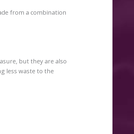
made from a combination
asure, but they are also
g less waste to the