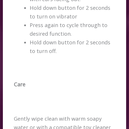
Hold down button for 2 seconds
to turn on vibrator
Press again to cycle through to
desired function.
Hold down button for 2 seconds
to turn off.
Care
Gently wipe clean with warm soapy
water or with a compatible toy cleaner