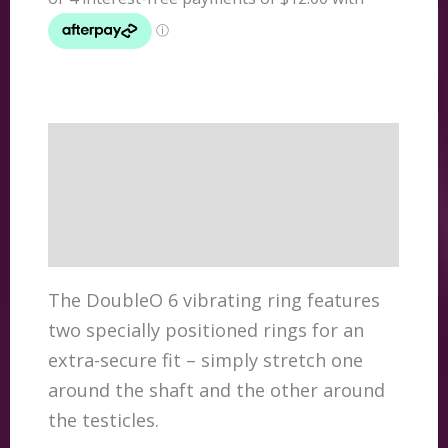
quantity
Description
Additional information
Reviews (0)
The DoubleO 6 vibrating ring features
two specially positioned rings for an
extra-secure fit – simply stretch one
around the shaft and the other around
the testicles.