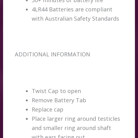
4LR44 Batteries are compliant
with Australian Safety Standards
ADDITIONAL INFORMATION
Twist Cap to open
Remove Battery Tab
Replace cap
Place larger ring around testicles
and smaller ring around shaft
with ears facing out.