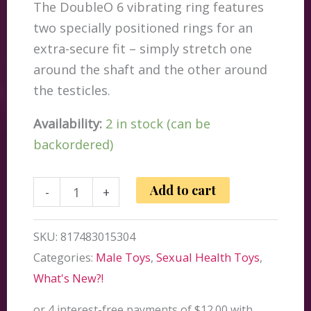
The DoubleO 6 vibrating ring features
two specially positioned rings for an
extra-secure fit – simply stretch one
around the shaft and the other around
the testicles.
Availability:
2 in stock (can be
backordered)
ScreamingO
Add to cart
-
+
4B
DoubleO
SKU:
817483015304
6
Categories:
Male Toys
,
Sexual Health Toys
,
-
What's New?!
Kiwi