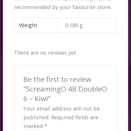
recommended by your favourite store.
Weight
0.180 g
There are no reviews yet.
Be the first to review
“ScreamingO 4B DoubleO
6 – Kiwi”
Your email address will not be
published.
Required fields are
marked
*