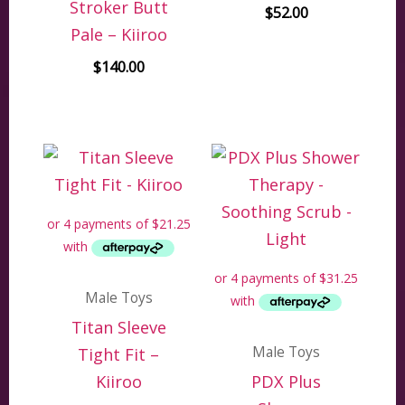
Stroker Butt
$
52.00
Pale – Kiiroo
$
140.00
Male Toys
Titan Sleeve
Male Toys
Tight Fit –
Kiiroo
PDX Plus