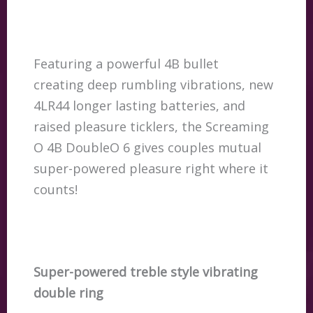
Featuring a powerful 4B bullet
creating deep rumbling vibrations, new
4LR44 longer lasting batteries, and
raised pleasure ticklers, the Screaming
O 4B DoubleO 6 gives couples mutual
super-powered pleasure right where it
counts!
Super-powered treble style vibrating
double ring