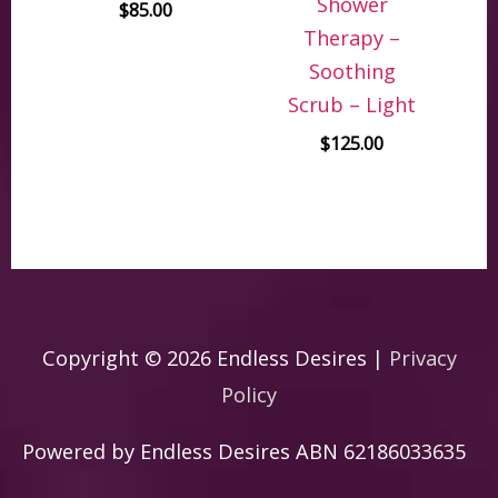
Shower
$
85.00
Therapy –
Soothing
Scrub – Light
$
125.00
Copyright © 2026
Endless Desires
|
Privacy
Policy
Powered by
Endless Desires
ABN 62186033635