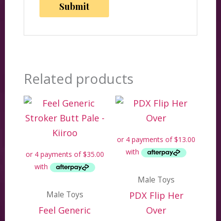
Related products
Male Toys
Male Toys
PDX Flip Her
Feel Generic
Over