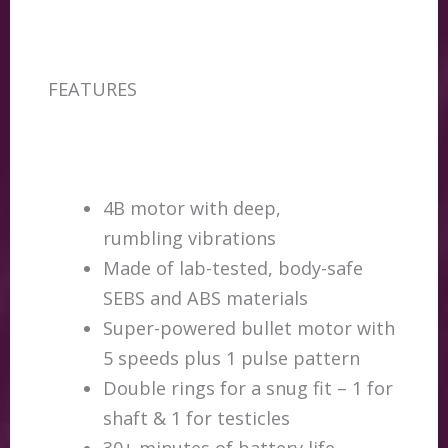
FEATURES
4B motor with deep,
rumbling vibrations
Made of lab-tested, body-safe
SEBS and ABS materials
Super-powered bullet motor with
5 speeds plus 1 pulse pattern
Double rings for a snug fit – 1 for
shaft & 1 for testicles
30+ minutes of battery life