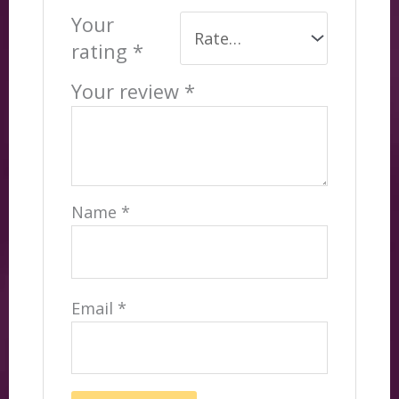
Your
rating
*
Your review
*
Name
*
Email
*