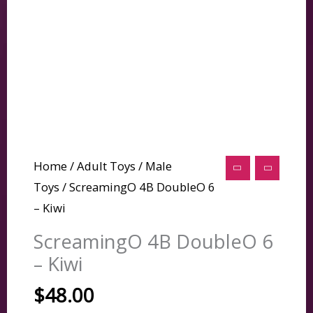
Home
/
Adult Toys
/
Male
Toys
/ ScreamingO 4B DoubleO 6
– Kiwi
ScreamingO 4B DoubleO 6
– Kiwi
$
48.00