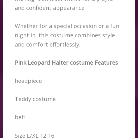
and confident appearance.
Whether for a special occasion or a fun
night in, this costume combines style
and comfort effortlessly.
Pink Leopard Halter costume Features
headpiece
Teddy costume
belt
Size L/XL 12-16