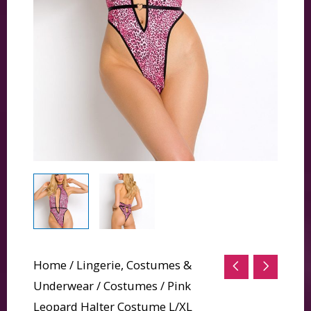
Home
/
Lingerie, Costumes &
Underwear
/
Costumes
/ Pink
Leopard Halter Costume L/XL