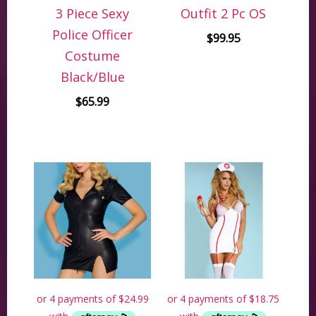
3 Piece Sexy
Outfit 2 Pc OS
Police Officer
$
99.95
Costume
Black/Blue
$
65.99