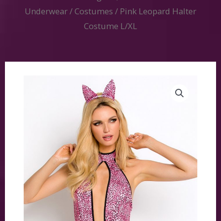
Underwear
/
Costumes
/ Pink Leopard Halter
Costume L/XL