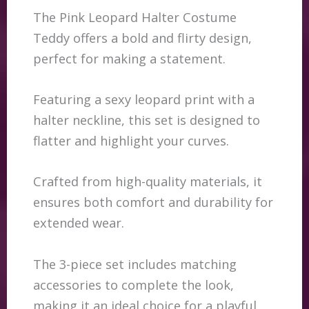
The Pink Leopard Halter Costume
Teddy offers a bold and flirty design,
perfect for making a statement.
Featuring a sexy leopard print with a
halter neckline, this set is designed to
flatter and highlight your curves.
Crafted from high-quality materials, it
ensures both comfort and durability for
extended wear.
The 3-piece set includes matching
accessories to complete the look,
making it an ideal choice for a playful