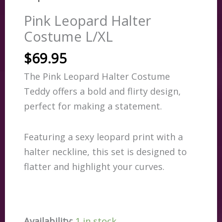
Pink Leopard Halter
Costume L/XL
$
69.95
The Pink Leopard Halter Costume
Teddy offers a bold and flirty design,
perfect for making a statement.
Featuring a sexy leopard print with a
halter neckline, this set is designed to
flatter and highlight your curves.
Availability:
1 in stock