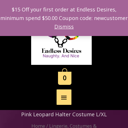
$15 Off your first order at Endless Desires,
minimum spend $50.00 Coupon code: newcustomer
Skip
Dismiss
to
content
0
Main
Menu
Pink Leopard Halter Costume L/XL
Home
/
Lingerie, Costumes &