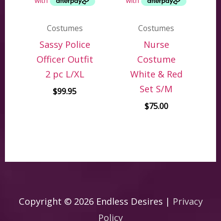
Costumes
Costumes
Sassy Police
Nurse
Officer Outfit
Costume
2 pc L/XL
White & Red
Set S/M
$
99.95
$
75.00
Copyright © 2026
Endless Desires
|
Privacy
Policy