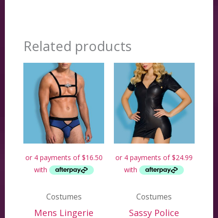
Related products
Costumes
Costumes
Mens Lingerie
Sassy Police