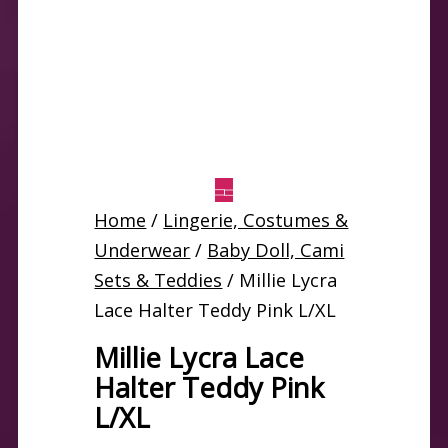
Home
/
Lingerie, Costumes &
Underwear
/
Baby Doll, Cami
Sets & Teddies
/ Millie Lycra
Lace Halter Teddy Pink L/XL
Millie Lycra Lace
Halter Teddy Pink
L/XL