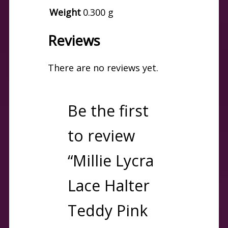
Weight
0.300 g
Reviews
There are no reviews yet.
Be the first
to review
“Millie Lycra
Lace Halter
Teddy Pink