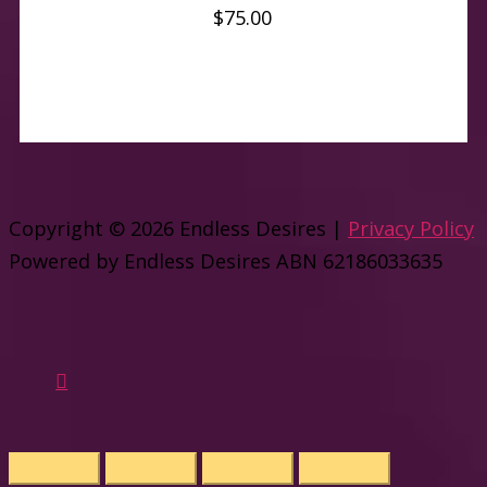
$
75.00
Copyright © 2026
Endless Desires
|
Privacy Policy
Powered by
Endless Desires
ABN 62186033635