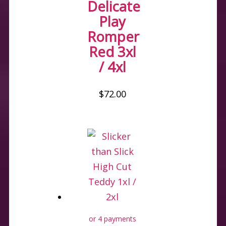
Delicate
Play
Romper
Red 3xl
/ 4xl
$
72.00