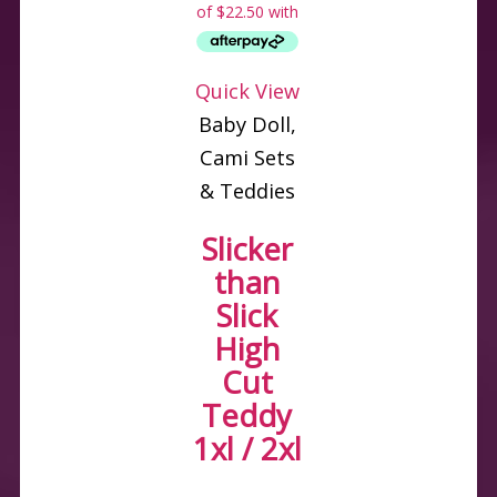
Quick View
Baby Doll,
Cami Sets
& Teddies
Slicker
than
Slick
High
Cut
Teddy
1xl / 2xl