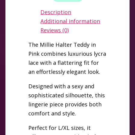
L/XL
Description
quantity
Additional information
Reviews (0)
The Millie Halter Teddy in
Pink combines luxurious lycra
lace with a flattering fit for
an effortlessly elegant look.
Designed with a sexy and
sophisticated silhouette, this
lingerie piece provides both
comfort and style.
Perfect for L/XL sizes, it