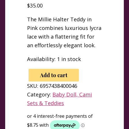
$
35.00
The Millie Halter Teddy in
Pink combines luxurious lycra
lace with a flattering fit for
an effortlessly elegant look.
Availability:
1 in stock
Add to cart
Millie
SKU:
6957438400046
Lycra
Category:
Baby Doll, Cami
Lace
Sets & Teddies
Halter
Teddy
Pink