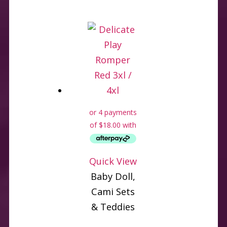
Quick View
Baby Doll,
Cami Sets
& Teddies