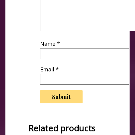
Name
*
Email
*
Related products