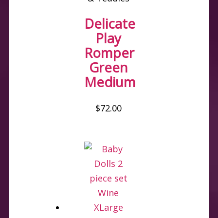
Delicate
Play
Romper
Green
Medium
$
72.00