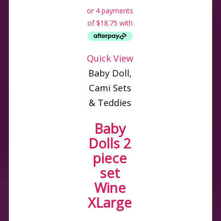
Quick View
Baby Doll,
Cami Sets
& Teddies
Baby
Dolls 2
piece
set
Wine
XLarge