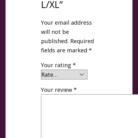
L/XL”
Your email address
will not be
published.
Required
fields are marked
*
Your rating
*
Your review
*