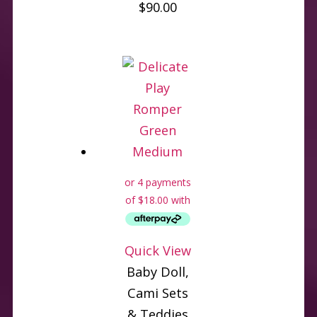
$
90.00
Quick View
Baby Doll,
Cami Sets
& Teddies