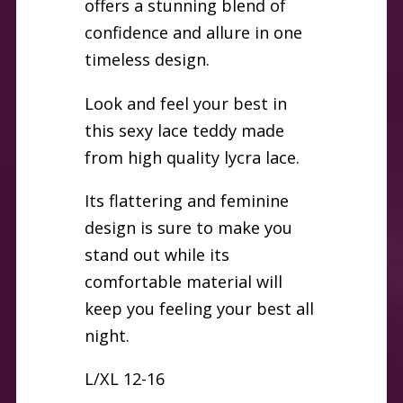
offers a stunning blend of
confidence and allure in one
timeless design.
Look and feel your best in
this sexy lace teddy made
from high quality lycra lace.
Its flattering and feminine
design is sure to make you
stand out while its
comfortable material will
keep you feeling your best all
night.
L/XL 12-16