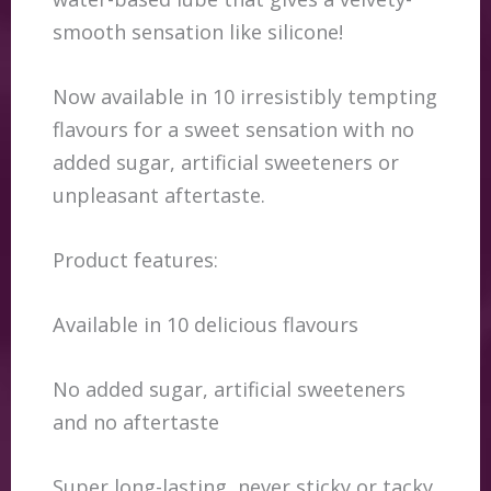
smooth sensation like silicone!
Now available in 10 irresistibly tempting
flavours for a sweet sensation with no
added sugar, artificial sweeteners or
unpleasant aftertaste.
Product features:
Available in 10 delicious flavours
No added sugar, artificial sweeteners
and no aftertaste
Super long-lasting, never sticky or tacky