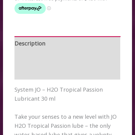
/
Cocktail
Mixer
30
ml
Description
quantity
Additional information
Reviews (0)
System JO – H2O Tropical Passion
Lubricant 30 ml
Take your senses to a new level with JO
H2O Tropical Passion lube – the only
water-based lube that gives a velvety-