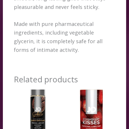
pleasurable and never feels sticky.
Made with pure pharmaceutical
ingredients, including vegetable
glycerin, it is completely safe for all
forms of intimate activity.
Related products