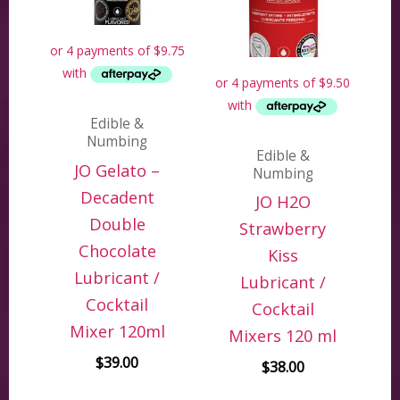
Edible &
Numbing
Edible &
JO Gelato –
Numbing
Decadent
JO H2O
Double
Strawberry
Chocolate
Kiss
Lubricant /
Lubricant /
Cocktail
Cocktail
Mixer 120ml
Mixers 120 ml
$
39.00
$
38.00