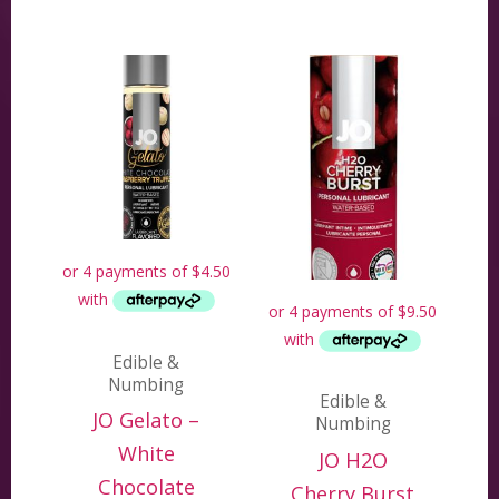
Edible &
Numbing
Edible &
JO Gelato –
Numbing
White
JO H2O
Chocolate
Cherry Burst