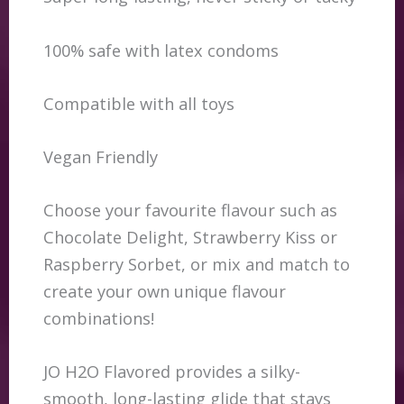
100% safe with latex condoms
Compatible with all toys
Vegan Friendly
Choose your favourite flavour such as
Chocolate Delight, Strawberry Kiss or
Raspberry Sorbet, or mix and match to
create your own unique flavour
combinations!
JO H2O Flavored provides a silky-
smooth, long-lasting glide that stays