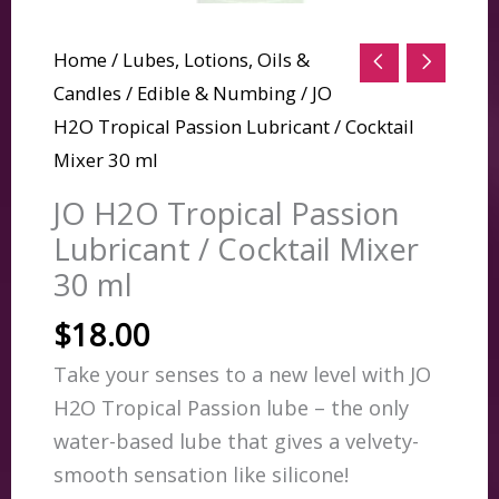
Home
/
Lubes, Lotions, Oils &
Candles
/
Edible & Numbing
/ JO
H2O Tropical Passion Lubricant / Cocktail
Mixer 30 ml
JO H2O Tropical Passion
Lubricant / Cocktail Mixer
30 ml
$
18.00
Take your senses to a new level with JO
H2O Tropical Passion lube – the only
water-based lube that gives a velvety-
smooth sensation like silicone!