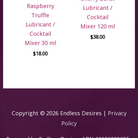
Raspberry
Lubricant /
Truffle
Cocktail
Lubricant /
Mixer 120 ml
Cocktail
$
38.00
Mixer 30 ml
$
18.00
Copyright © 2026
Endless Desires
|
Privacy
Policy