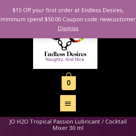
$15 Off your first order at Endless Desires,
minimum spend $50.00 Coupon code: newcustomer
Skip
Dismiss
to
content
0
Main
Menu
JO H2O Tropical Passion Lubricant / Cocktail
Mixer 30 ml