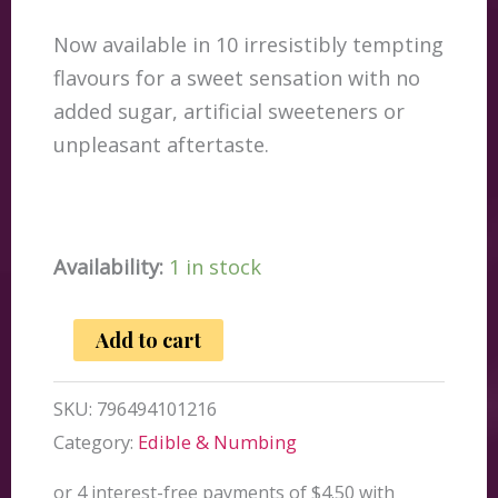
Now available in 10 irresistibly tempting
flavours for a sweet sensation with no
added sugar, artificial sweeteners or
unpleasant aftertaste.
Availability:
1 in stock
JO
Add to cart
H2O
Tropical
SKU:
796494101216
Passion
Category:
Edible & Numbing
Lubricant