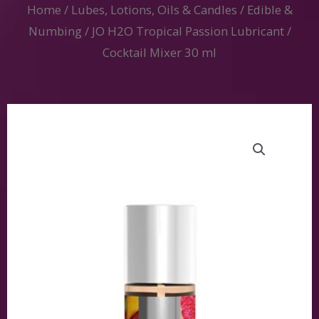
Home
/
Lubes, Lotions, Oils & Candles
/
Edible &
Numbing
/ JO H2O Tropical Passion Lubricant /
Cocktail Mixer 30 ml