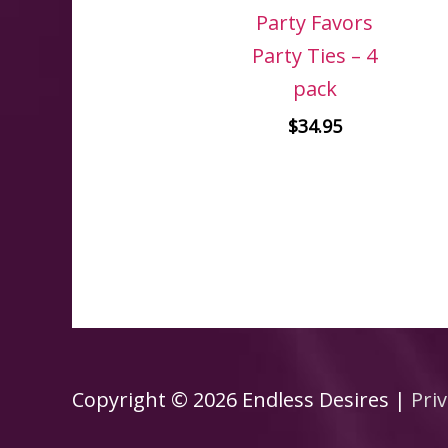
Party Favors
Party Ties – 4
pack
$
34.95
Copyright © 2026
Endless Desires
|
Priv