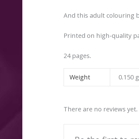
And this adult colouring b
Printed on high-quality p
24 pages.
Weight
0.150 
There are no reviews yet.