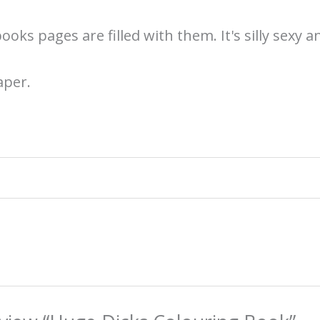
ooks pages are filled with them. It's silly sexy 
aper.
g