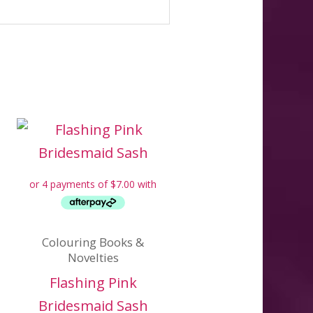
Colouring Books &
Novelties
Flashing Pink
Bridesmaid Sash