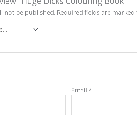
review “Huge Dicks Colouring Book”
ll not be published.
Required fields are marked
Email
*