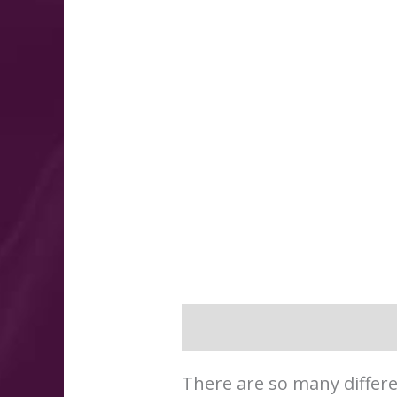
Description
Additional 
There are so many differe