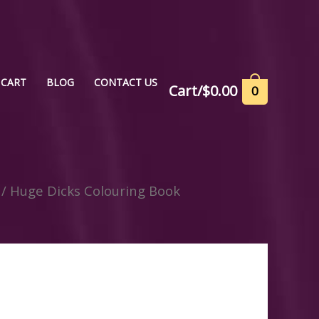
CART
BLOG
CONTACT US
Cart/
$
0.00
0
/ Huge Dicks Colouring Book