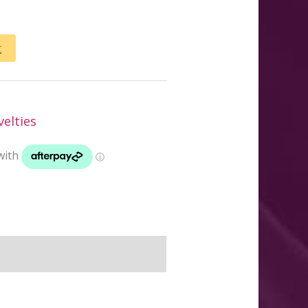
t
elties