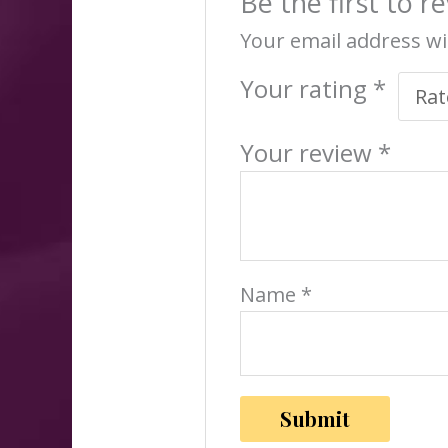
Be the first to 
Your email address wi
Your rating
*
Your review
*
Name
*