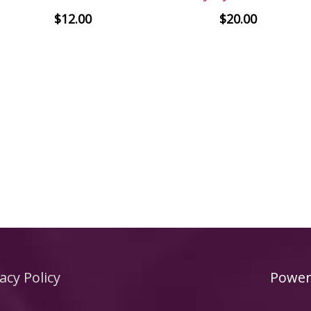
$
12.00
$
20.00
acy Policy
Power