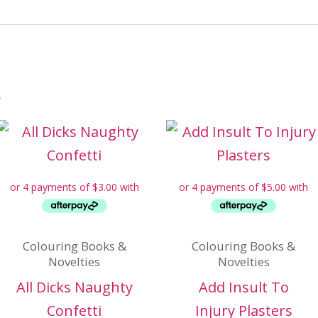
s
Colouring Books &
Colouring Books &
Novelties
Novelties
All Dicks Naughty
Add Insult To
Confetti
Injury Plasters