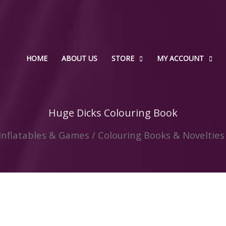
HOME
ABOUT US
STORE
MY ACCOUNT
Huge Dicks Colouring Book
 Inflatables & Games
/
Colouring Books & Novelties