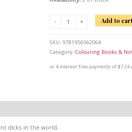
Huge
Add to car
-
+
Dicks
Colouring
SKU:
9781956562064
Book
Category:
Colouring Books & Nov
quantity
information
Reviews (0)
nt dicks in the world.