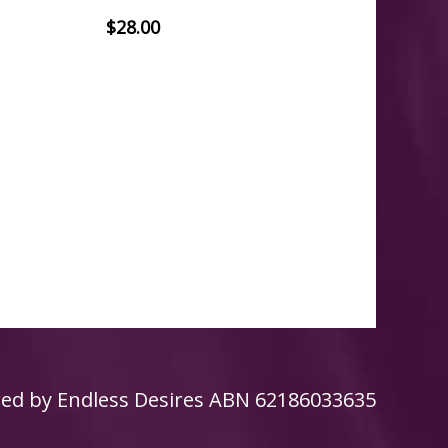
$
28.00
ed by
Endless Desires
ABN 62186033635