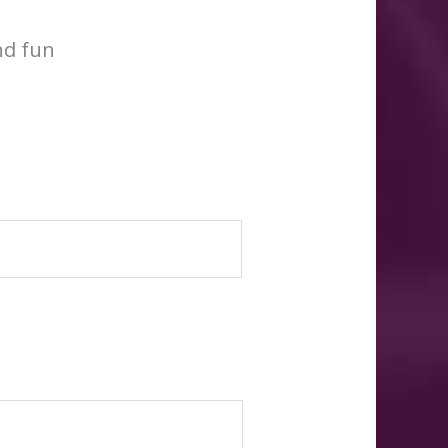
and fun