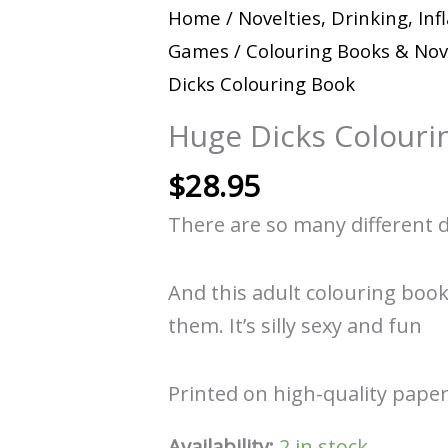
Home
/
Novelties, Drinking, Inf
Games
/
Colouring Books & Nov
Dicks Colouring Book
Huge Dicks Colouri
$
28.95
There are so many different d
And this adult colouring book
them. It’s silly sexy and fun
Printed on high-quality paper
Availability:
2 in stock