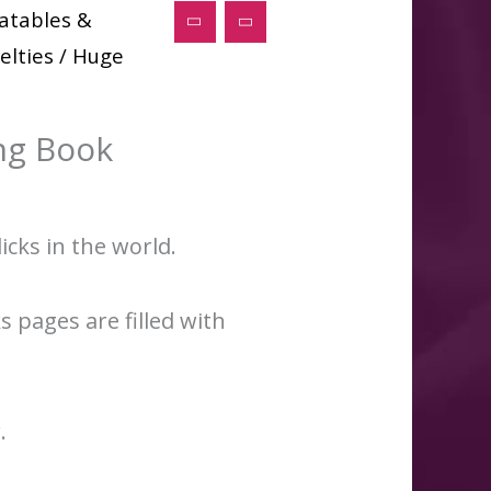
latables &
elties
/ Huge
ng Book
icks in the world.
s pages are filled with
.