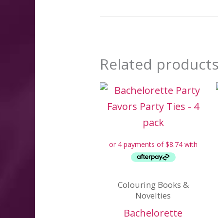
Related product
Colouring Books &
Novelties
Bachelorette