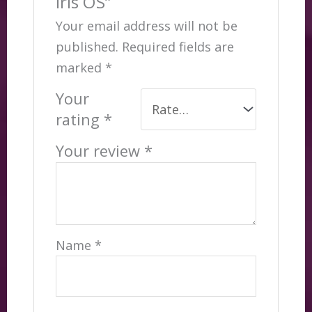
Iris OS”
Your email address will not be
published.
Required fields are
marked
*
Your
rating
*
Your review
*
Name
*