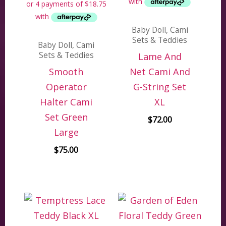
Baby Doll, Cami
Sets & Teddies
Baby Doll, Cami
Sets & Teddies
Lame And
Smooth
Net Cami And
Operator
G-String Set
Halter Cami
XL
Set Green
$
72.00
Large
$
75.00