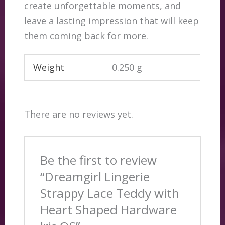
create unforgettable moments, and
leave a lasting impression that will keep
them coming back for more.
Weight
0.250 g
There are no reviews yet.
Be the first to review
“Dreamgirl Lingerie
Strappy Lace Teddy with
Heart Shaped Hardware