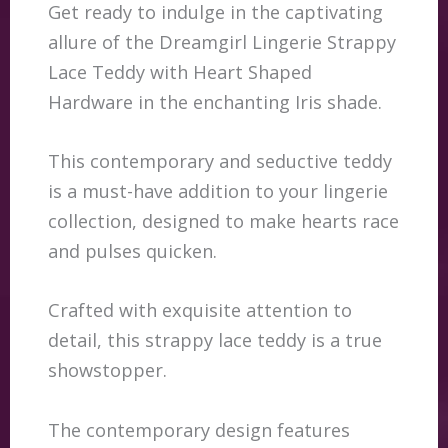
Get ready to indulge in the captivating
allure of the Dreamgirl Lingerie Strappy
Lace Teddy with Heart Shaped
Hardware in the enchanting Iris shade.
This contemporary and seductive teddy
is a must-have addition to your lingerie
collection, designed to make hearts race
and pulses quicken.
Crafted with exquisite attention to
detail, this strappy lace teddy is a true
showstopper.
The contemporary design features