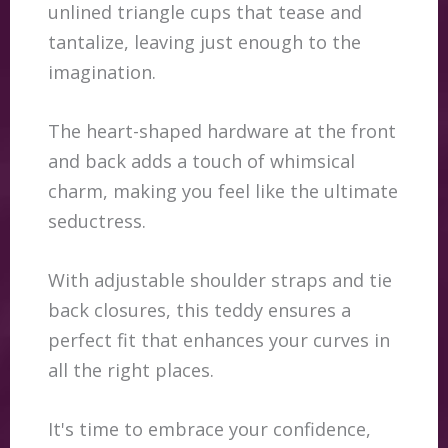
unlined triangle cups that tease and
tantalize, leaving just enough to the
imagination.
The heart-shaped hardware at the front
and back adds a touch of whimsical
charm, making you feel like the ultimate
seductress.
With adjustable shoulder straps and tie
back closures, this teddy ensures a
perfect fit that enhances your curves in
all the right places.
It's time to embrace your confidence,