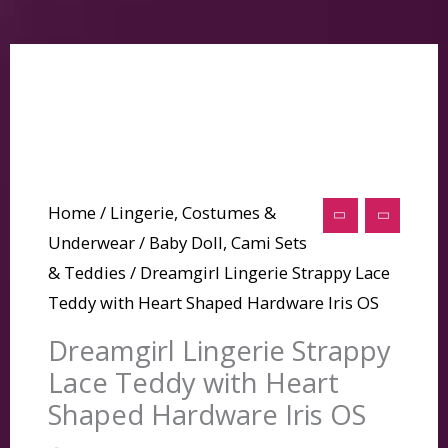
Home
/
Lingerie, Costumes &
Underwear
/
Baby Doll, Cami Sets
& Teddies
/ Dreamgirl Lingerie Strappy Lace
Teddy with Heart Shaped Hardware Iris OS
Dreamgirl Lingerie Strappy
Lace Teddy with Heart
Shaped Hardware Iris OS