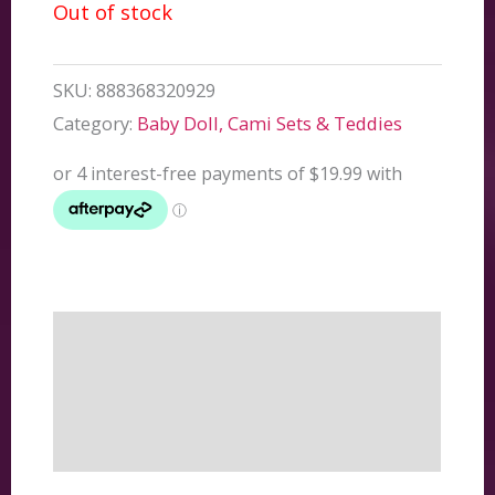
Out of stock
SKU:
888368320929
Category:
Baby Doll, Cami Sets & Teddies
Description
Additional information
Reviews (0)