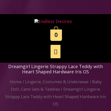
Skip
to
content
0
Main
Menu
Dreamgirl Lingerie Strappy Lace Teddy with
Heart Shaped Hardware Iris OS
Home
/
Lingerie, Costumes & Underwear
/
Baby
Doll, Cami Sets & Teddies
/ Dreamgirl Lingerie
Strappy Lace Teddy with Heart Shaped Hardware Iris
OS