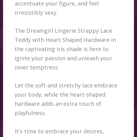
accentuate your figure, and feel
irresistibly sexy.
The Dreamgirl Lingerie Strappy Lace
Teddy with Heart Shaped Hardware in
the captivating Iris shade is here to
ignite your passion and unleash your
inner temptress.
Let the soft and stretchy lace embrace
your body, while the heart-shaped
hardware adds an extra touch of
playfulness.
It's time to embrace your desires,