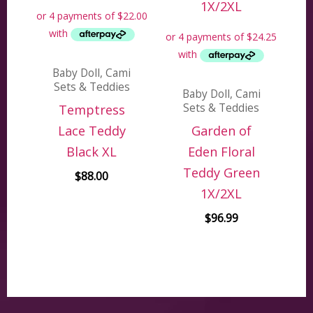
Baby Doll, Cami
Sets & Teddies
Baby Doll, Cami
Sets & Teddies
Temptress
Lace Teddy
Garden of
Black XL
Eden Floral
Teddy Green
$
88.00
1X/2XL
$
96.99