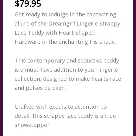
$
79.95
Get ready to indulge in the captivating
allure of the Dreamgirl Lingerie Strappy
Lace Teddy with Heart Shaped
Hardware in the enchanting Iris shade.
This contemporary and seductive teddy
is a must-have addition to your lingerie
collection, designed to make hearts race
and pulses quicken.
Crafted with exquisite attention to
detail, this strappy lace teddy is a true
showstopper.