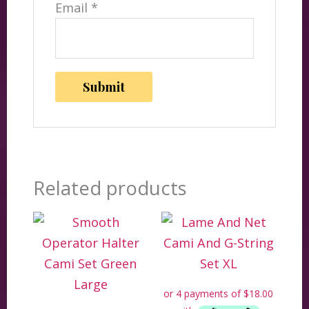
Email
*
Related products