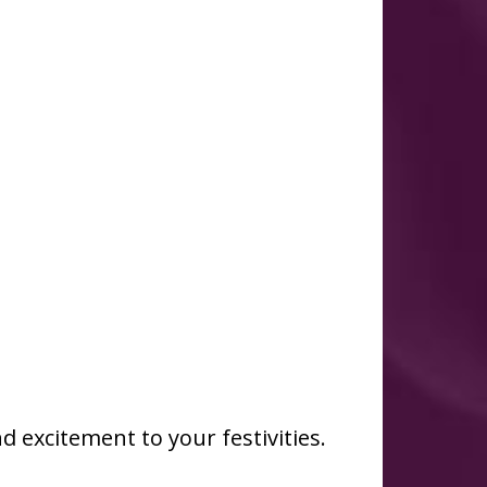
d excitement to your festivities.