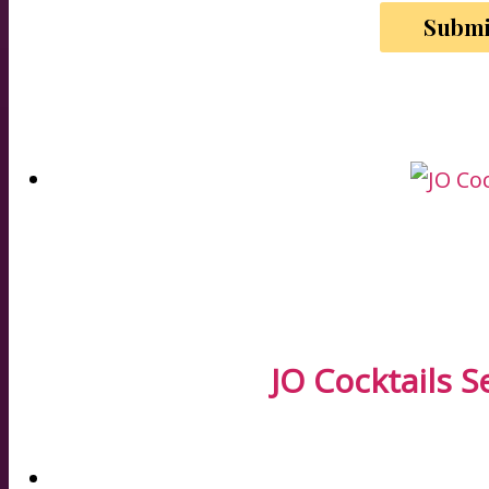
JO Cocktails S