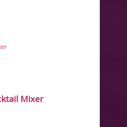
ktail Mixer