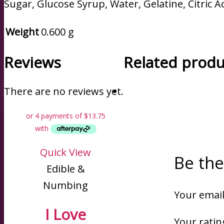
Sugar, Glucose Syrup, Water, Gelatine, Citric Aci
Weight
0.600 g
Reviews
Related produ
There are no reviews yet.
Quick View
Be the
Edible &
Numbing
Your email
I Love
Your rati