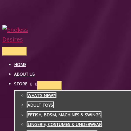
Skip
to
content
Main
Menu
HOME
ABOUT US
STORE
WHAT’S NEW?!
ADULT TOYS
FETISH, BDSM, MACHINES & SWINGS
LINGERIE, COSTUMES & UNDERWEAR