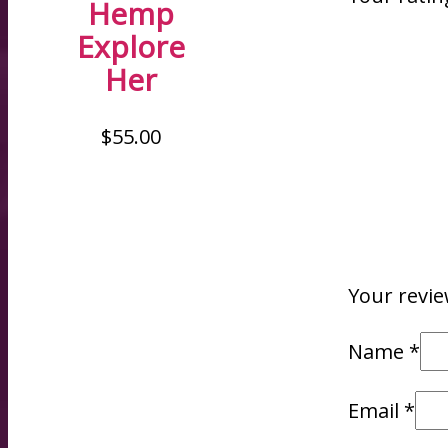
Hemp
Explore
Her
$
55.00
Your revi
Name
*
Email
*