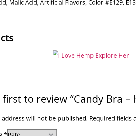
d, Malic Acid, Artificial Flavors, Color #E129, E1
cts
 first to review “Candy Bra –
 address will not be published.
Required fields
ng
*