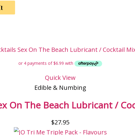
Quick View
Edible & Numbing
ex On The Beach Lubricant / Coc
$
27.95