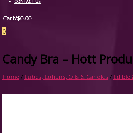
CONTACT US
Cart/
$
0.00
0
Candy Bra – Hott Produ
Home
/
Lubes, Lotions, Oils & Candles
/
Edible