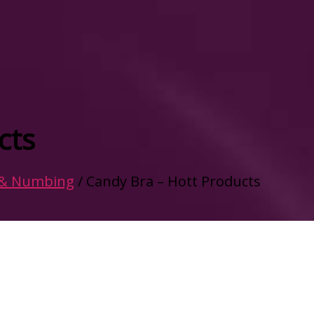
cts
 & Numbing
/ Candy Bra – Hott Products