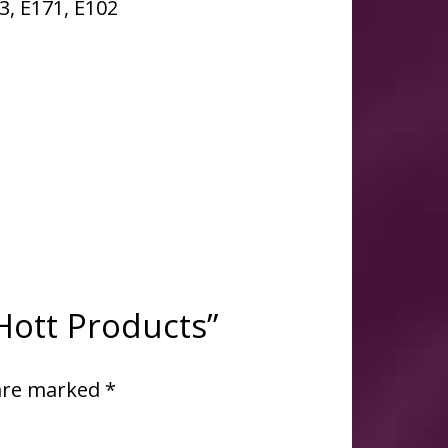
33, E171, E102
 Hott Products”
 are marked
*