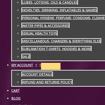
LUBES, LOTIONS, OILS & CANDLES
NOVELTIES, DRINKING, INFLATABLES & GAMES
PERSONAL HYGIENE, PERFUME, CONDOMS, CLEANE
WATER PIPES & ACCESSORIES
SEXUAL HEALTH TOYS
MISCELLANEOUS, CHARGERS & EVERYTHING ELSE
SUBLIMATION T-SHIRTS, HOODIES & MORE
SALE
MY ACCOUNT
ACCOUNT DETAILS
REFUND AND RETURNS POLICY
CART
BLOG