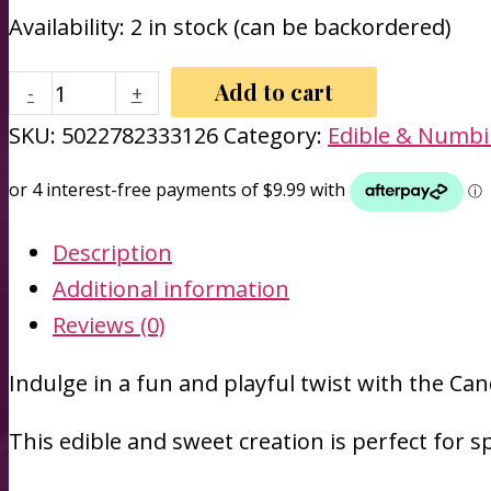
Availability:
2 in stock (can be backordered)
Candy
Add to cart
-
+
Bra
SKU:
5022782333126
Category:
Edible & Numb
-
Hott
Products
Description
quantity
Additional information
Reviews (0)
Indulge in a fun and playful twist with the Can
This edible and sweet creation is perfect for s