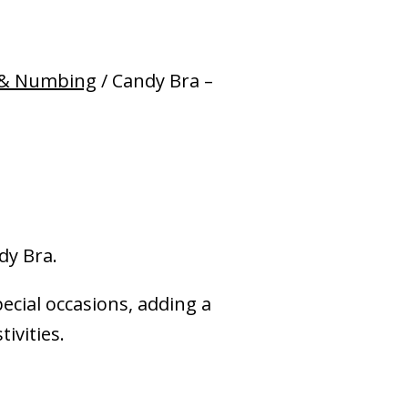
 & Numbing
/ Candy Bra –
dy Bra.
pecial occasions, adding a
ivities.