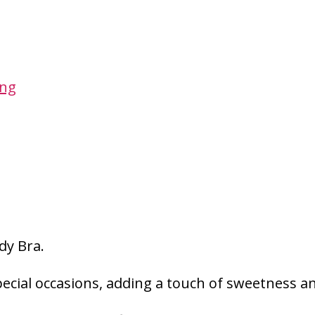
ing
dy Bra.
pecial occasions, adding a touch of sweetness an