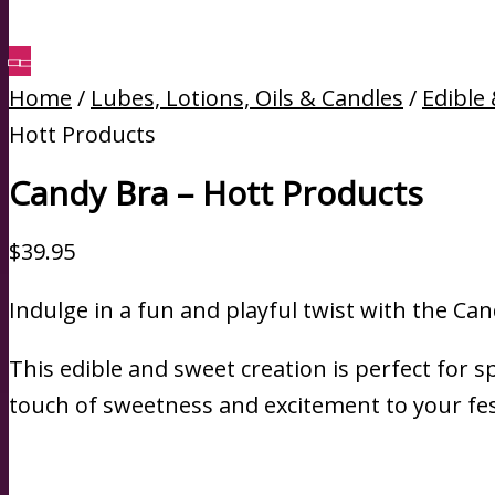
Home
/
Lubes, Lotions, Oils & Candles
/
Edible
Hott Products
Candy Bra – Hott Products
$
39.95
Indulge in a fun and playful twist with the Can
This edible and sweet creation is perfect for s
touch of sweetness and excitement to your fest