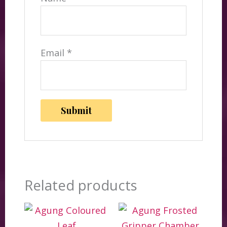
Email
*
Related products