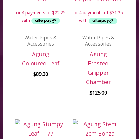
Water Pipes &
Water Pipes &
Accessories
Accessories
Agung
Agung
Coloured Leaf
Frosted
Gripper
$
89.00
Chamber
$
125.00