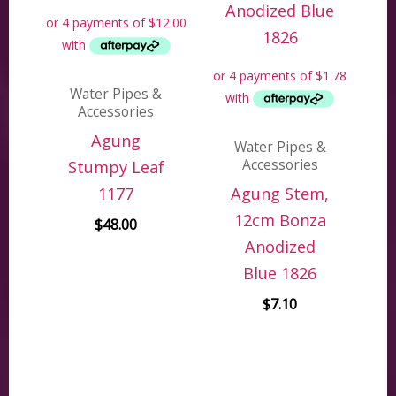
Water Pipes &
Accessories
Agung
Water Pipes &
Accessories
Stumpy Leaf
1177
Agung Stem,
12cm Bonza
$
48.00
Anodized
Blue 1826
$
7.10