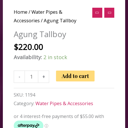
Home
/
Water Pipes &
Accessories
/ Agung Tallboy
Agung Tallboy
$
220.00
Availability:
2 in stock
Agung
Add to cart
-
+
Tallboy
quantity
SKU:
1194
Category:
Water Pipes & Accessories