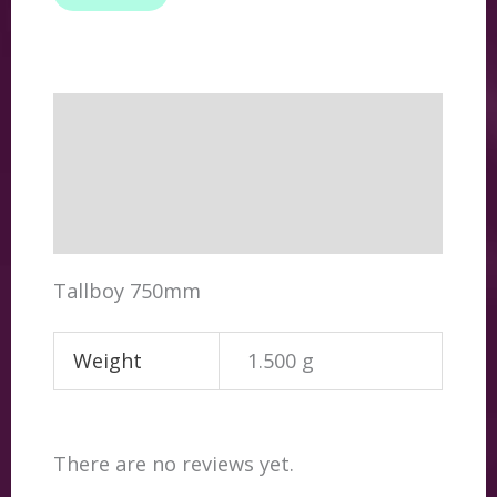
Description
Additional information
Reviews (0)
Tallboy 750mm
Weight
1.500 g
There are no reviews yet.