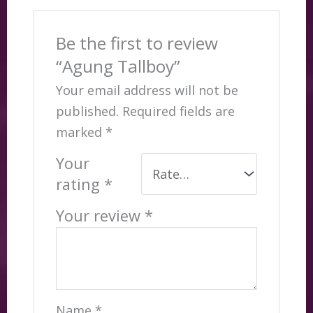
Be the first to review
“Agung Tallboy”
Your email address will not be
published.
Required fields are
marked
*
Your
rating
*
Your review
*
Name
*