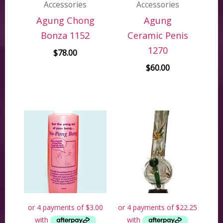
Accessories
Accessories
Agung Chong
Agung
Bonza 1152
Ceramic Penis
1270
$
78.00
$
60.00