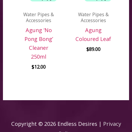
Water Pipes &
Water Pipes &
Accessories
Accessories
Agung ‘No
Agung
Pong Bong’
Coloured Leaf
Cleaner
$
89.00
250ml
$
12.00
Copyright © 2026
Endless Desires
|
Privacy