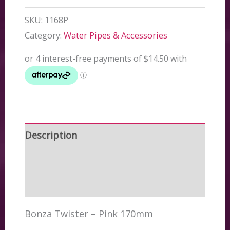
SKU:
1168P
Category:
Water Pipes & Accessories
Description
Additional information
Reviews (0)
Bonza Twister – Pink 170mm