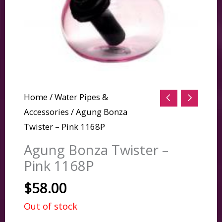
Home
/
Water Pipes &
Accessories
/ Agung Bonza
Twister – Pink 1168P
Agung Bonza Twister –
Pink 1168P
$
58.00
Out of stock