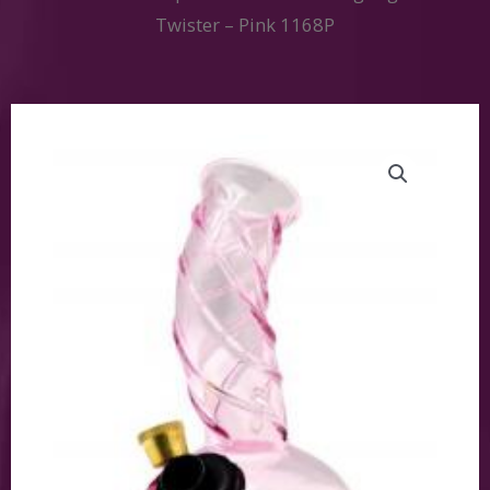
Twister – Pink 1168P