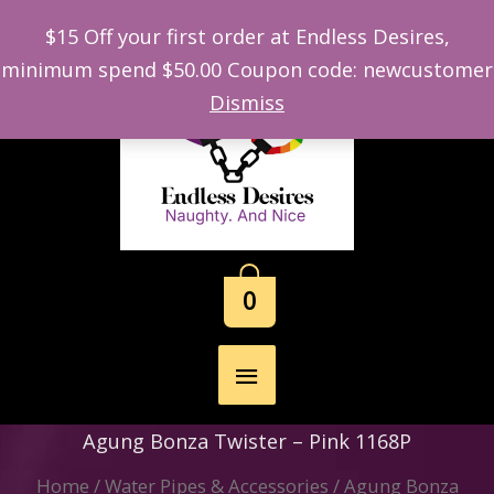
$15 Off your first order at Endless Desires,
minimum spend $50.00 Coupon code: newcustomer
Skip
Dismiss
to
content
0
Main
Menu
Agung Bonza Twister – Pink 1168P
Home
/
Water Pipes & Accessories
/ Agung Bonza