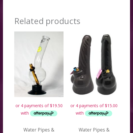
Related products
Water Pipes &
Water Pipes &