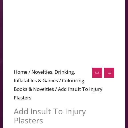
Home
/
Novelties, Drinking,
Inflatables & Games
/
Colouring
Books & Novelties
/ Add Insult To Injury
Plasters
Add Insult To Injury
Plasters