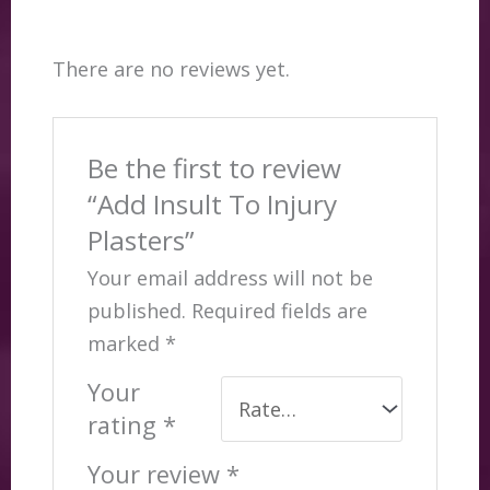
There are no reviews yet.
Be the first to review
“Add Insult To Injury
Plasters”
Your email address will not be
published.
Required fields are
marked
*
Your
rating
*
Your review
*