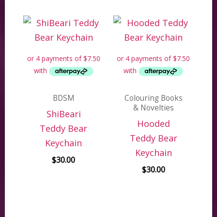
BDSM
Colouring Books
& Novelties
ShiBeari
Hooded
Teddy Bear
Teddy Bear
Keychain
Keychain
$
30.00
$
30.00