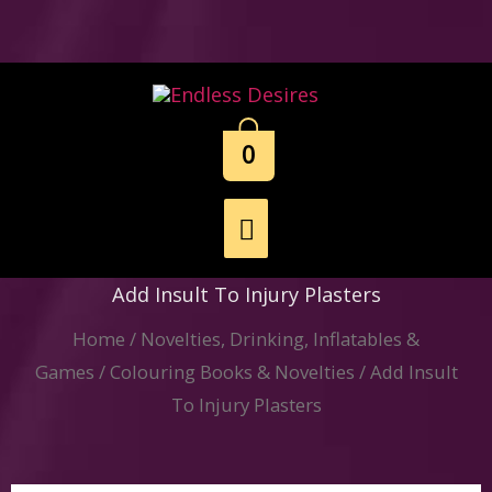
Skip
to
content
0
Main
Menu
Add Insult To Injury Plasters
Home
/
Novelties, Drinking, Inflatables &
Games
/
Colouring Books & Novelties
/ Add Insult
To Injury Plasters