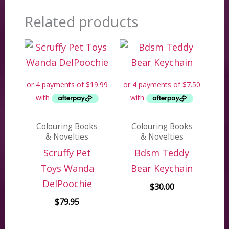
Related products
Colouring Books
Colouring Books
& Novelties
& Novelties
Scruffy Pet
Bdsm Teddy
Toys Wanda
Bear Keychain
DelPoochie
$
30.00
$
79.95