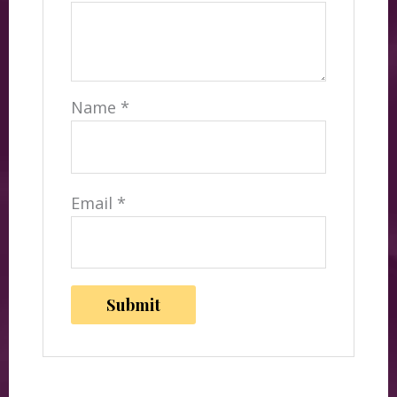
Name
*
Email
*