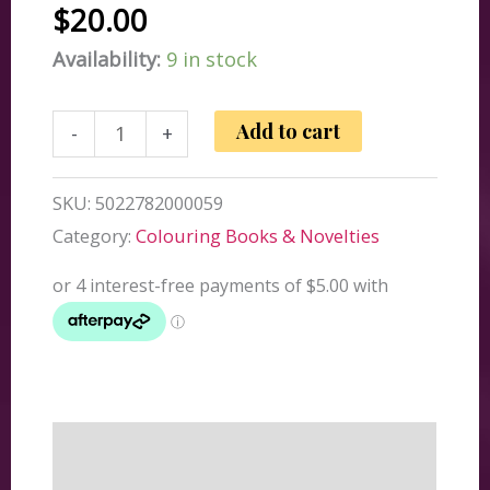
$
20.00
Availability:
9 in stock
Add
Add to cart
-
+
Insult
To
SKU:
5022782000059
Injury
Category:
Colouring Books & Novelties
Plasters
quantity
Description