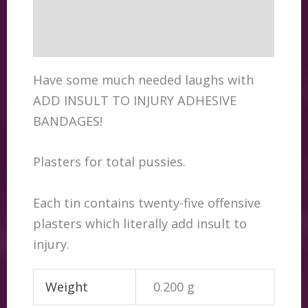
Additional information
Reviews (0)
Have some much needed laughs with
ADD INSULT TO INJURY ADHESIVE
BANDAGES!
Plasters for total pussies.
Each tin contains twenty-five offensive
plasters which literally add insult to
injury.
Weight
0.200 g